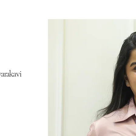
arakavi