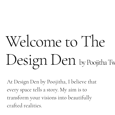
Welcome to The
Design Den
by Poojitha Tw
At Design Den by Poojitha, I believe that
every space tells a story. My aim is to
transform your visions into beautifully
crafted realities.