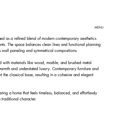
MENU
gned as a refined blend of modern contemporary aesthetics
ents. The space balances clean lines and functional planning
as wall paneling and symmetrical compositions.
red with materials like wood, marble, and brushed metal
 warmth and understated luxury. Contemporary furniture and
the classical base, resulting in a cohesive and elegant
ring a home that feels timeless, balanced, and effortlessly
 traditional character.