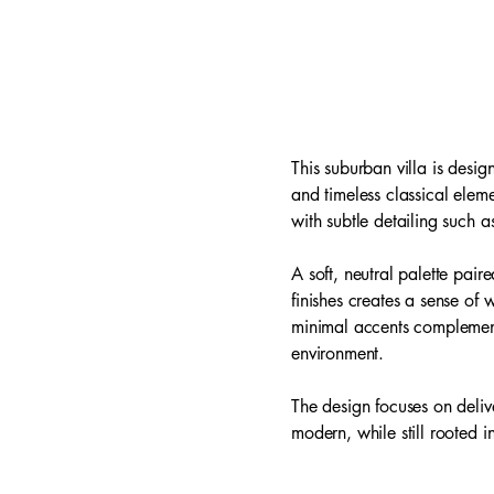
This suburban villa is desi
and timeless classical elem
with subtle detailing such 
A soft, neutral palette pai
finishes creates a sense of
minimal accents complement 
environment.
The design focuses on delive
modern, while still rooted in