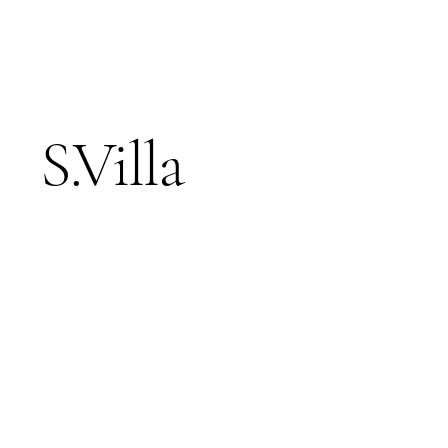
S.Villa